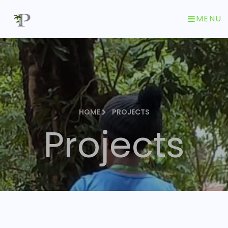
MENU
HOME
PROJECTS
Projects