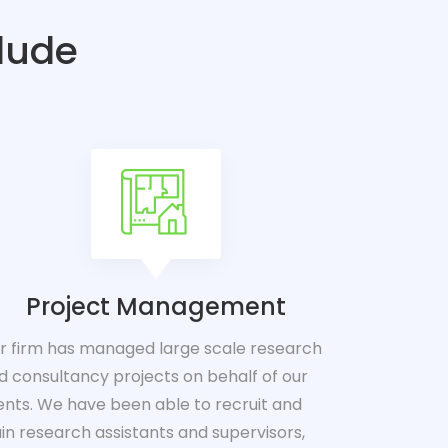
clude
Project Management
r firm has managed large scale research
d consultancy projects on behalf of our
ients. We have been able to recruit and
ain research assistants and supervisors,