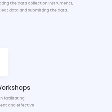
loting the data collection instruments,
llect data and submitting the data.
 Workshops
 facilitating
ent and effective