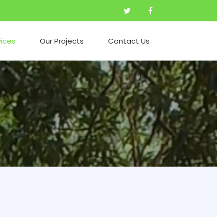
vices
Our Projects
Contact Us