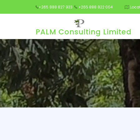
+265 888 827 933
+265 888 822 004
Locat
PALM Consulting Limited