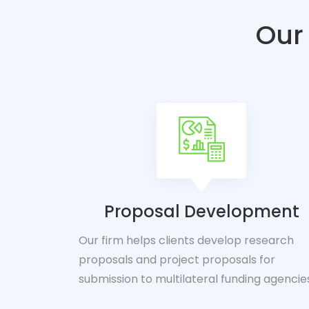
Our 
Proposal Development
Our firm helps clients develop research
proposals and project proposals for
submission to multilateral funding agencie