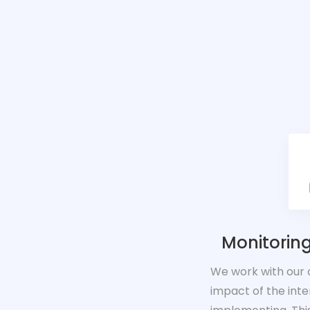
Monitorin
We work with our c
impact of the inte