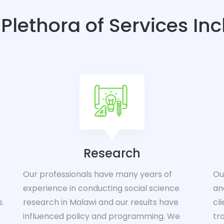
Plethora of Services In
Research
Our professionals have many years of
Ou
experience in conducting social science
an
s.
research in Malawi and our results have
cl
influenced policy and programming. We
tr