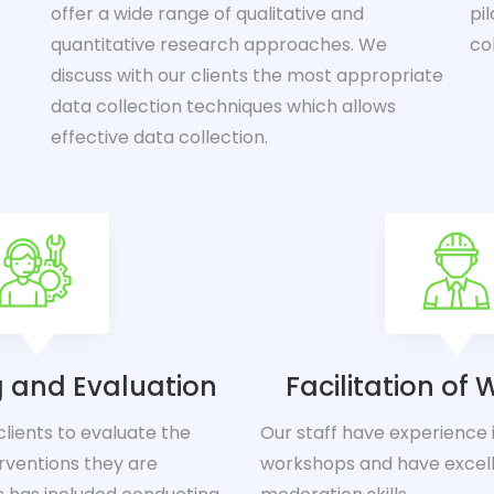
offer a wide range of qualitative and
pi
quantitative research approaches. We
co
discuss with our clients the most appropriate
data collection techniques which allows
effective data collection.
g and Evaluation
Facilitation of
lients to evaluate the
Our staff have experience in
rventions they are
workshops and have excell