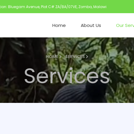
ion: Bluegam Avenue, Plot C# ZA/BA/07VE, Zomba, Malawi
Home
About Us
Our Ser
HOME
SERVICES
Services